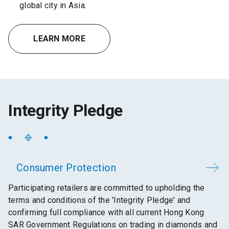
global city in Asia.
LEARN MORE
Integrity Pledge
Consumer Protection
Participating retailers are committed to upholding the
terms and conditions of the 'Integrity Pledge' and
confirming full compliance with all current Hong Kong
SAR Government Regulations on trading in diamonds and