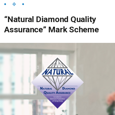
“Natural Diamond Quality
Assurance” Mark Scheme