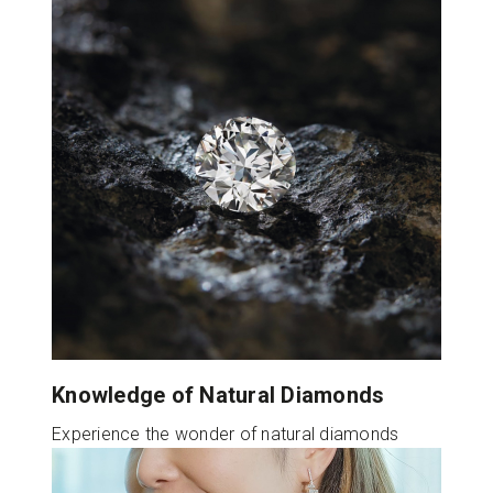
Knowledge of Natural Diamonds
Experience the wonder of natural diamonds