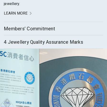
jewellery.
LEARN MORE
Members’ Commitment
4 Jewellery Quality Assurance Marks
LEARN MORE
LEARN MORE