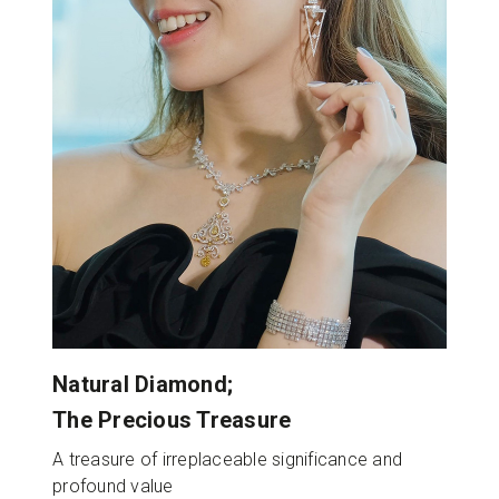
Natural Diamond;
The Precious Treasure
A treasure of irreplaceable significance and
profound value