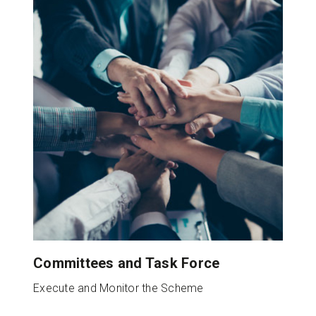
Committees and Task Force
Execute and Monitor the Scheme