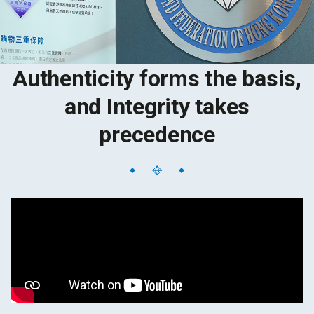
Authenticity forms the basis,
and Integrity takes
precedence