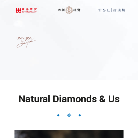
Natural Diamonds & Us