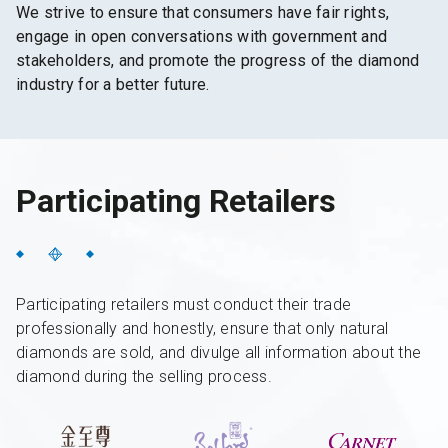
We strive to ensure that consumers have fair rights,
engage in open conversations with government and
stakeholders, and promote the progress of the diamond
industry for a better future.
Participating Retailers
Participating retailers must conduct their trade
professionally and honestly, ensure that only natural
diamonds are sold, and divulge all information about the
diamond during the selling process.