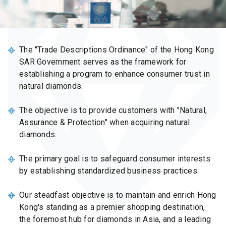
The "Trade Descriptions Ordinance" of the Hong Kong
SAR Government serves as the framework for
establishing a program to enhance consumer trust in
natural diamonds.
The objective is to provide customers with "Natural,
Assurance & Protection" when acquiring natural
diamonds.
The primary goal is to safeguard consumer interests
by establishing standardized business practices.
Our steadfast objective is to maintain and enrich Hong
Kong's standing as a premier shopping destination,
the foremost hub for diamonds in Asia, and a leading