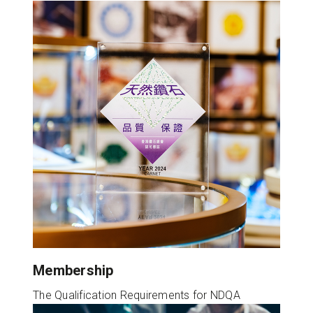
Membership
The Qualification Requirements for NDQA