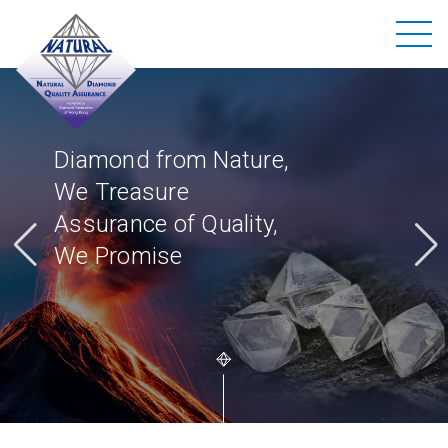
Diamond from Nature,
We Treasure
Assurance of Quality,
We Promise